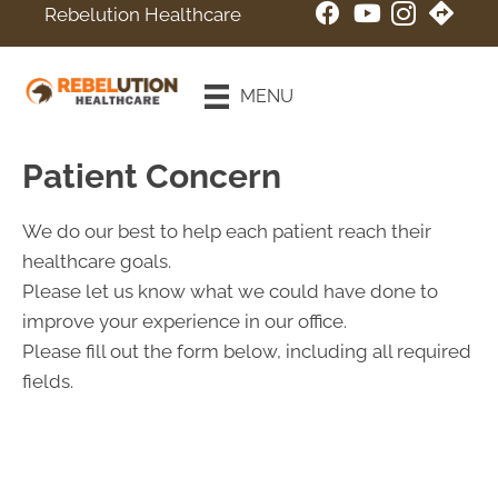
Rebelution Healthcare
New Patient
Special
MENU
Online Booking
Patient Concern
We do our best to help each patient reach their
healthcare goals.
Please let us know what we could have done to
improve your experience in our office.
Please fill out the form below, including all required
fields.