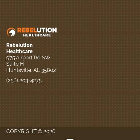
Rebelution
Healthcare
975 Airport Rd SW
Suite H
Huntsville, AL 35802
(256) 203-4275
New Patient Special
Offer
COPYRIGHT © 2026