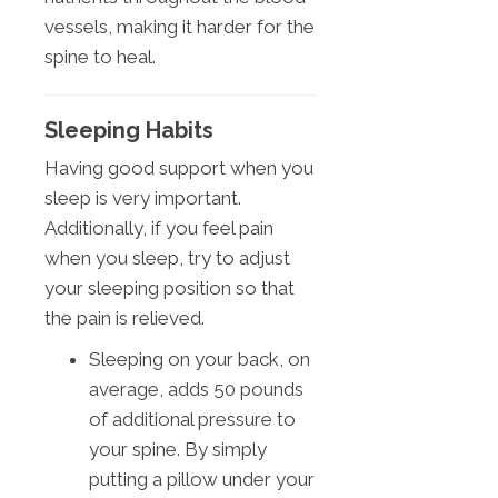
vessels, making it harder for the
spine to heal.
Sleeping Habits
Having good support when you
sleep is very important.
Additionally, if you feel pain
when you sleep, try to adjust
your sleeping position so that
the pain is relieved.
Sleeping on your back, on
average, adds 50 pounds
of additional pressure to
your spine. By simply
putting a pillow under your