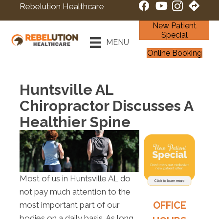
Rebelution Healthcare
New Patient
Special
MENU
Online Booking
Huntsville AL
Chiropractor Discusses A
Healthier Spine
Most of us in Huntsville AL do
not pay much attention to the
OFFICE
most important part of our
bodies on a daily basis. As long