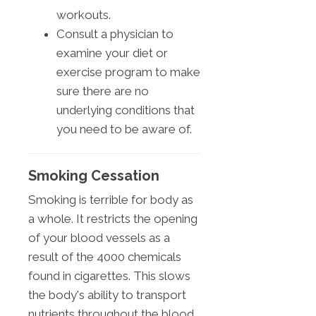
workouts.
Consult a physician to
examine your diet or
exercise program to make
sure there are no
underlying conditions that
you need to be aware of.
Smoking Cessation
Smoking is terrible for body as
a whole. It restricts the opening
of your blood vessels as a
result of the 4000 chemicals
found in cigarettes. This slows
the body's ability to transport
nutrients throughout the blood