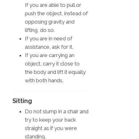
If you are able to pull or
push the object, instead of
opposing gravity and
lifting, do so.
If you are in need of
assistance, ask for it.
If you are carrying an
object, carry it close to
the body and lift it equally
with both hands.
Sitting
Do not slump in a chair and
try to keep your back
straight as if you were
standing.