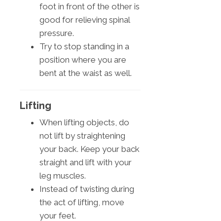
foot in front of the other is
good for relieving spinal
pressure.
Try to stop standing in a
position where you are
bent at the waist as well.
Lifting
When lifting objects, do
not lift by straightening
your back. Keep your back
straight and lift with your
leg muscles.
Instead of twisting during
the act of lifting, move
your feet.