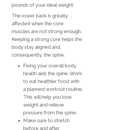
pounds of your ideal weight.
The lower back is greatly
affected when the core
muscles are not strong enough.
Keeping a strong core helps the
body stay aligned and,
consequently, the spine.
Fixing your overall body
health aids the spine. Work
to eat healthier food with
a planned workout routine.
This will help you lose
weight and relieve
pressure from the spine.
Make sure to stretch
before and after