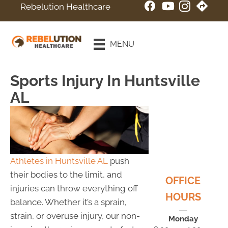
Rebelution Healthcare
New Patient
Special
MENU
Online Booking
Sports Injury In Huntsville
AL
Athletes in Huntsville AL
push
their bodies to the limit, and
OFFICE
injuries can throw everything off
HOURS
balance. Whether it’s a sprain,
strain, or overuse injury, our non-
Monday