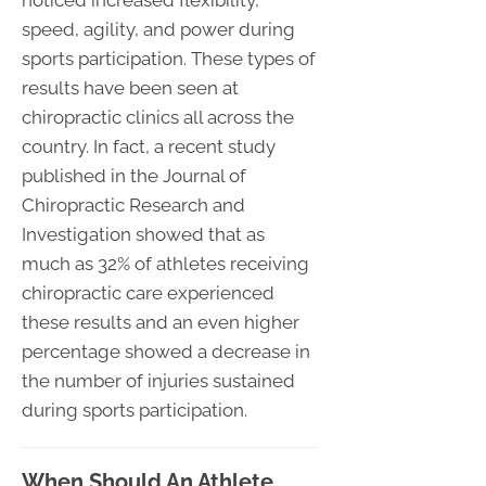
noticed increased flexibility,
speed, agility, and power during
sports participation. These types of
results have been seen at
chiropractic clinics all across the
country. In fact, a recent study
published in the Journal of
Chiropractic Research and
Investigation showed that as
much as 32% of athletes receiving
chiropractic care experienced
these results and an even higher
percentage showed a decrease in
the number of injuries sustained
during sports participation.
When Should An Athlete