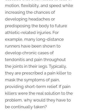
motion, flexibility, and speed while
increasing the chances of
developing headaches or
predisposing the body to future
athletic-related injuries. For
example, many long-distance
runners have been shown to
develop chronic cases of
tendonitis and pain throughout
the joints in their legs. Typically,
they are prescribed a pain killer to
mask the symptoms of pain,
providing short-term relief. If pain
killers were the real solution to the
problem, why would they have to
be continually taken?