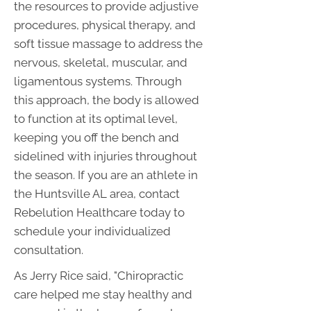
the resources to provide adjustive
procedures, physical therapy, and
soft tissue massage to address the
nervous, skeletal, muscular, and
ligamentous systems. Through
this approach, the body is allowed
to function at its optimal level,
keeping you off the bench and
sidelined with injuries throughout
the season. If you are an athlete in
the Huntsville AL area, contact
Rebelution Healthcare today to
schedule your individualized
consultation.
As Jerry Rice said, "Chiropractic
care helped me stay healthy and