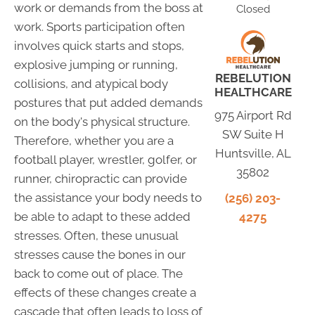
work or demands from the boss at
Closed
work. Sports participation often
involves quick starts and stops,
explosive jumping or running,
REBELUTION
collisions, and atypical body
HEALTHCARE
postures that put added demands
975 Airport Rd
on the body's physical structure.
SW Suite H
Therefore, whether you are a
Huntsville, AL
football player, wrestler, golfer, or
35802
runner, chiropractic can provide
the assistance your body needs to
(256) 203-
be able to adapt to these added
4275
stresses. Often, these unusual
stresses cause the bones in our
back to come out of place. The
effects of these changes create a
cascade that often leads to loss of