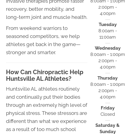
invasive therapies promote faster
8:00am - 1:00pm
2:00pm -
recovery, better mobility, and
4:00pm
long-term joint and muscle health.
Tuesday
From weekend warriors to
8:00am -
seasoned competitors, we help
11:00am
athletes get back in the game—
Wednesday
stronger and smarter.
8:00am - 1:00pm
2:00pm -
4:00pm
How Can Chiropractic Help
Huntsville AL Athletes?
Thursday
8:00am - 1:00pm
Huntsville AL athletes routinely
2:00pm -
and continually put their bodies
4:00pm
through an extremely high level of
Friday
physical stress. These stressors are
Closed
different than what we experience
Saturday &
as a result of too much school
Sunday