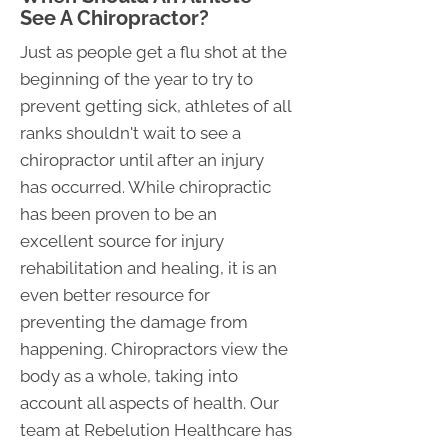
See A Chiropractor?
Just as people get a flu shot at the
beginning of the year to try to
prevent getting sick, athletes of all
ranks shouldn't wait to see a
chiropractor until after an injury
has occurred. While chiropractic
has been proven to be an
excellent source for injury
rehabilitation and healing, it is an
even better resource for
preventing the damage from
happening. Chiropractors view the
body as a whole, taking into
account all aspects of health. Our
team at Rebelution Healthcare has