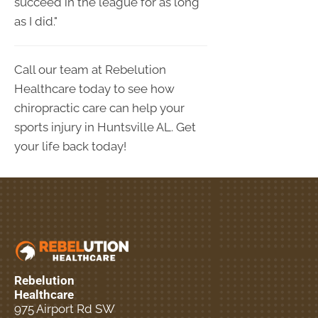
succeed in the league for as long
as I did."
Call our team at Rebelution
Healthcare today to see how
chiropractic care can help your
sports injury in Huntsville AL. Get
your life back today!
Rebelution
Healthcare
975 Airport Rd SW