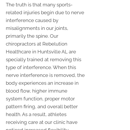
The truth is that many sports-
related injuries begin due to nerve
interference caused by
misalignments in our joints,
primarily the spine. Our
chiropractors at Rebelution
Healthcare in Huntsville AL are
specially trained at removing this
type of interference. When this
nerve interference is removed, the
body experiences an increase in
blood flow, higher immune
system function, proper motor
pattern firing, and overall better
health. As a result, athletes
receiving care at our clinic have