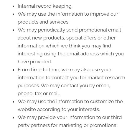
Internal record keeping.
We may use the information to improve our
products and services.
We may periodically send promotional email
about new products, special offers or other
information which we think you may find
interesting using the email address which you
have provided.
From time to time, we may also use your
information to contact you for market research
purposes. We may contact you by email,
phone, fax or mail.
We may use the information to customize the
website according to your interests.
We may provide your information to our third
party partners for marketing or promotional