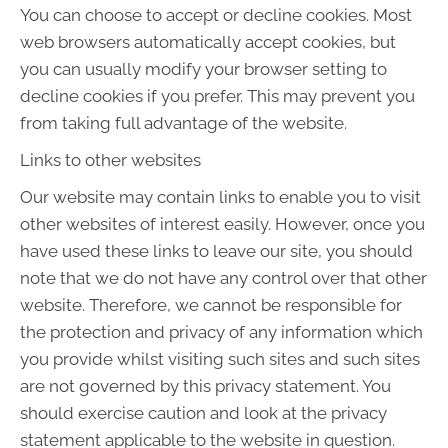
You can choose to accept or decline cookies. Most
web browsers automatically accept cookies, but
you can usually modify your browser setting to
decline cookies if you prefer. This may prevent you
from taking full advantage of the website.
Links to other websites
Our website may contain links to enable you to visit
other websites of interest easily. However, once you
have used these links to leave our site, you should
note that we do not have any control over that other
website. Therefore, we cannot be responsible for
the protection and privacy of any information which
you provide whilst visiting such sites and such sites
are not governed by this privacy statement. You
should exercise caution and look at the privacy
statement applicable to the website in question.