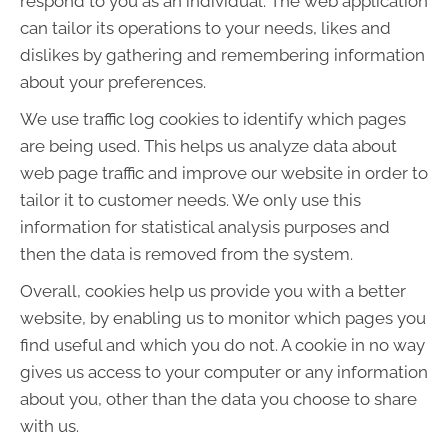
respond to you as an individual. The web application
can tailor its operations to your needs, likes and
dislikes by gathering and remembering information
about your preferences.
We use traffic log cookies to identify which pages
are being used. This helps us analyze data about
web page traffic and improve our website in order to
tailor it to customer needs. We only use this
information for statistical analysis purposes and
then the data is removed from the system.
Overall, cookies help us provide you with a better
website, by enabling us to monitor which pages you
find useful and which you do not. A cookie in no way
gives us access to your computer or any information
about you, other than the data you choose to share
with us.