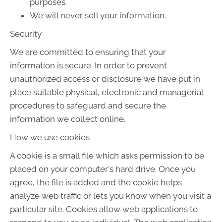
purposes.
We will never sell your information.
Security
We are committed to ensuring that your
information is secure. In order to prevent
unauthorized access or disclosure we have put in
place suitable physical, electronic and managerial
procedures to safeguard and secure the
information we collect online.
How we use cookies
A cookie is a small file which asks permission to be
placed on your computer's hard drive. Once you
agree, the file is added and the cookie helps
analyze web traffic or lets you know when you visit a
particular site. Cookies allow web applications to