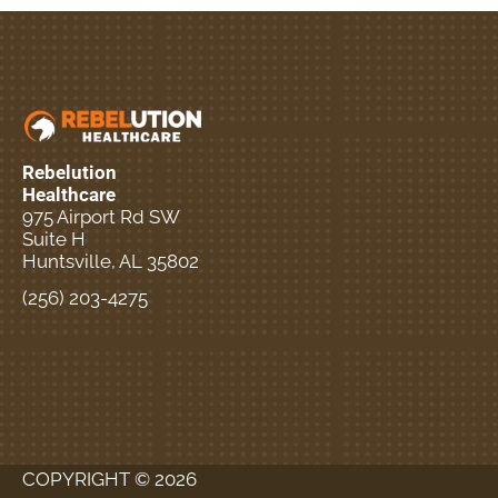
Rebelution
Healthcare
975 Airport Rd SW
Suite H
Huntsville, AL 35802
(256) 203-4275
New Patient Special
Offer
COPYRIGHT © 2026