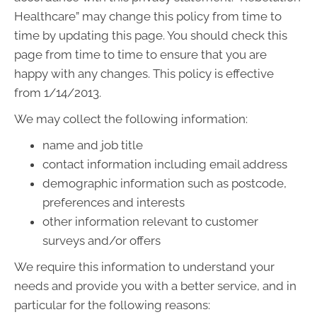
Healthcare” may change this policy from time to
time by updating this page. You should check this
page from time to time to ensure that you are
happy with any changes. This policy is effective
from 1/14/2013.
We may collect the following information:
name and job title
contact information including email address
demographic information such as postcode,
preferences and interests
other information relevant to customer
surveys and/or offers
We require this information to understand your
needs and provide you with a better service, and in
particular for the following reasons: