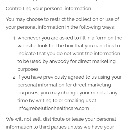
Controlling your personal information
You may choose to restrict the collection or use of
your personal information in the following ways:
whenever you are asked to fill in a form on the
website, look for the box that you can click to
indicate that you do not want the information
to be used by anybody for direct marketing
purposes
if you have previously agreed to us using your
personal information for direct marketing
purposes, you may change your mind at any
time by writing to or emailing us at
info@rebelutionhealthcare.com
We will not sell, distribute or lease your personal
information to third parties unless we have your