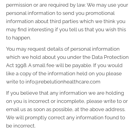
permission or are required by law. We may use your
personal information to send you promotional
information about third parties which we think you
may find interesting if you tell us that you wish this
to happen.
You may request details of personal information
which we hold about you under the Data Protection
Act 1998. A small fee will be payable. If you would
like a copy of the information held on you please
write to info@rebelutionhealthcare.com
If you believe that any information we are holding
on you is incorrect or incomplete, please write to or
email us as soon as possible, at the above address.
We will promptly correct any information found to
be incorrect.