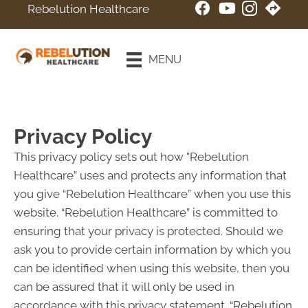
Rebelution Healthcare
New Patient
Special
MENU
Online Booking
Privacy Policy
This privacy policy sets out how "Rebelution
Healthcare” uses and protects any information that
you give “Rebelution Healthcare” when you use this
website. “Rebelution Healthcare” is committed to
ensuring that your privacy is protected. Should we
ask you to provide certain information by which you
can be identified when using this website, then you
can be assured that it will only be used in
accordance with this privacy statement. “Rebelution