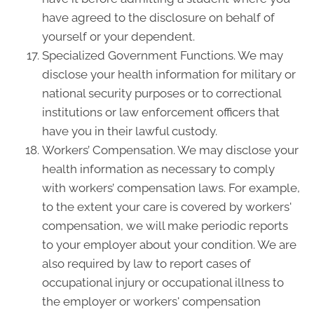
have agreed to the disclosure on behalf of
yourself or your dependent.
Specialized Government Functions. We may
disclose your health information for military or
national security purposes or to correctional
institutions or law enforcement officers that
have you in their lawful custody.
Workers’ Compensation. We may disclose your
health information as necessary to comply
with workers’ compensation laws. For example,
to the extent your care is covered by workers'
compensation, we will make periodic reports
to your employer about your condition. We are
also required by law to report cases of
occupational injury or occupational illness to
the employer or workers' compensation