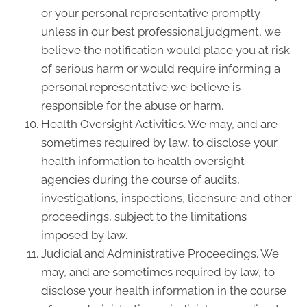
or your personal representative promptly
unless in our best professional judgment, we
believe the notification would place you at risk
of serious harm or would require informing a
personal representative we believe is
responsible for the abuse or harm.
Health Oversight Activities. We may, and are
sometimes required by law, to disclose your
health information to health oversight
agencies during the course of audits,
investigations, inspections, licensure and other
proceedings, subject to the limitations
imposed by law.
Judicial and Administrative Proceedings. We
may, and are sometimes required by law, to
disclose your health information in the course