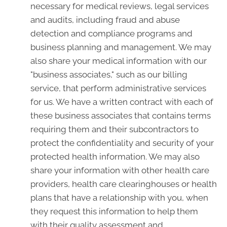
necessary for medical reviews, legal services
and audits, including fraud and abuse
detection and compliance programs and
business planning and management. We may
also share your medical information with our
"business associates," such as our billing
service, that perform administrative services
for us. We have a written contract with each of
these business associates that contains terms
requiring them and their subcontractors to
protect the confidentiality and security of your
protected health information. We may also
share your information with other health care
providers, health care clearinghouses or health
plans that have a relationship with you, when
they request this information to help them
with their quality assessment and