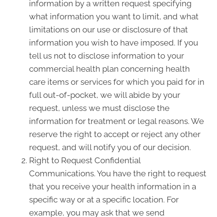
information by a written request specifying
what information you want to limit, and what
limitations on our use or disclosure of that
information you wish to have imposed. If you
tell us not to disclose information to your
commercial health plan concerning health
care items or services for which you paid for in
full out-of-pocket, we will abide by your
request, unless we must disclose the
information for treatment or legal reasons. We
reserve the right to accept or reject any other
request, and will notify you of our decision.
Right to Request Confidential
Communications. You have the right to request
that you receive your health information in a
specific way or at a specific location. For
example, you may ask that we send