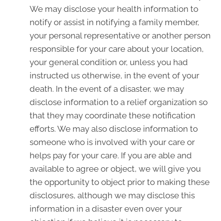
We may disclose your health information to
notify or assist in notifying a family member,
your personal representative or another person
responsible for your care about your location,
your general condition or, unless you had
instructed us otherwise, in the event of your
death. In the event of a disaster, we may
disclose information to a relief organization so
that they may coordinate these notification
efforts. We may also disclose information to
someone who is involved with your care or
helps pay for your care. If you are able and
available to agree or object, we will give you
the opportunity to object prior to making these
disclosures, although we may disclose this
information in a disaster even over your