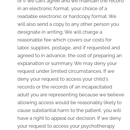
or if we can’t agree and we maintain the record
in an electronic format, your choice of a
readable electronic or hardcopy format. We
will also send a copy to any other person you
designate in writing. We will charge a
reasonable fee which covers our costs for
labor, supplies, postage, and if requested and
agreed to in advance, the cost of preparing an
explanation or summary. We may deny your
request under limited circumstances. If we
deny your request to access your child's
records or the records of an incapacitated
adult you are representing because we believe
allowing access would be reasonably likely to
cause substantial harm to the patient, you will
have a right to appeal our decision. If we deny
your request to access your psychotherapy