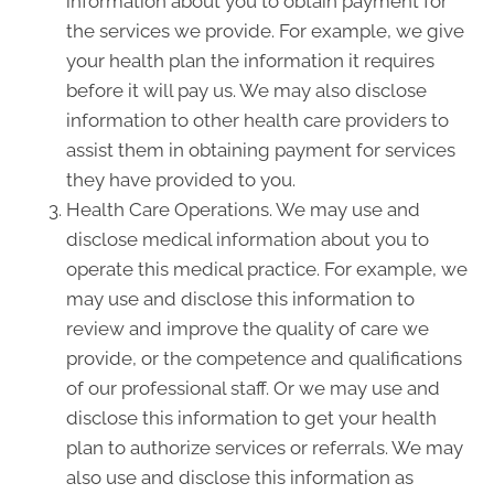
information about you to obtain payment for
the services we provide. For example, we give
your health plan the information it requires
before it will pay us. We may also disclose
information to other health care providers to
assist them in obtaining payment for services
they have provided to you.
Health Care Operations. We may use and
disclose medical information about you to
operate this medical practice. For example, we
may use and disclose this information to
review and improve the quality of care we
provide, or the competence and qualifications
of our professional staff. Or we may use and
disclose this information to get your health
plan to authorize services or referrals. We may
also use and disclose this information as