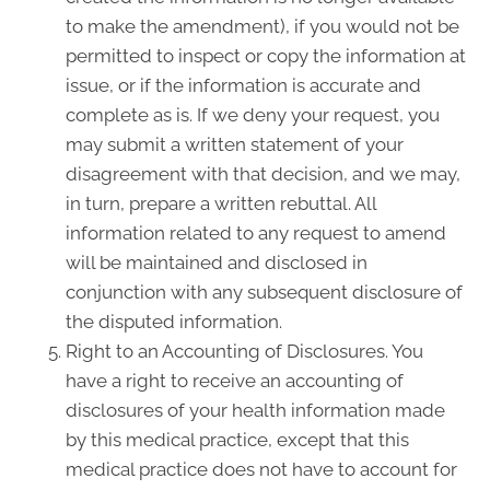
to make the amendment), if you would not be
permitted to inspect or copy the information at
issue, or if the information is accurate and
complete as is. If we deny your request, you
may submit a written statement of your
disagreement with that decision, and we may,
in turn, prepare a written rebuttal. All
information related to any request to amend
will be maintained and disclosed in
conjunction with any subsequent disclosure of
the disputed information.
Right to an Accounting of Disclosures. You
have a right to receive an accounting of
disclosures of your health information made
by this medical practice, except that this
medical practice does not have to account for