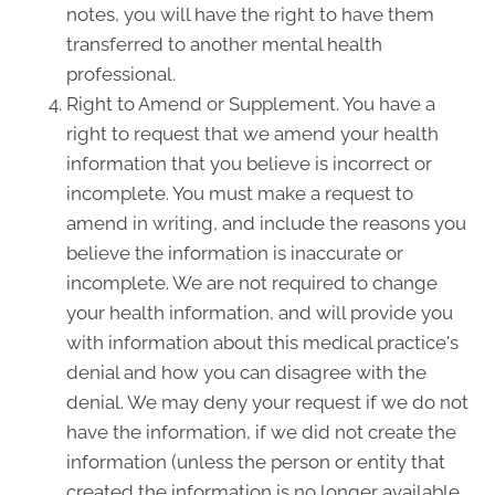
notes, you will have the right to have them
transferred to another mental health
professional.
Right to Amend or Supplement. You have a
right to request that we amend your health
information that you believe is incorrect or
incomplete. You must make a request to
amend in writing, and include the reasons you
believe the information is inaccurate or
incomplete. We are not required to change
your health information, and will provide you
with information about this medical practice's
denial and how you can disagree with the
denial. We may deny your request if we do not
have the information, if we did not create the
information (unless the person or entity that
created the information is no longer available