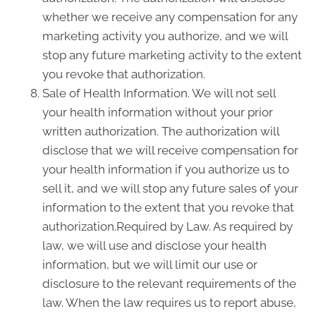
whether we receive any compensation for any
marketing activity you authorize, and we will
stop any future marketing activity to the extent
you revoke that authorization.
Sale of Health Information. We will not sell
your health information without your prior
written authorization. The authorization will
disclose that we will receive compensation for
your health information if you authorize us to
sell it, and we will stop any future sales of your
information to the extent that you revoke that
authorization.Required by Law. As required by
law, we will use and disclose your health
information, but we will limit our use or
disclosure to the relevant requirements of the
law. When the law requires us to report abuse,