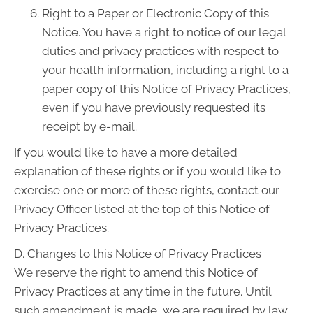
Right to a Paper or Electronic Copy of this
Notice. You have a right to notice of our legal
duties and privacy practices with respect to
your health information, including a right to a
paper copy of this Notice of Privacy Practices,
even if you have previously requested its
receipt by e-mail.
If you would like to have a more detailed
explanation of these rights or if you would like to
exercise one or more of these rights, contact our
Privacy Officer listed at the top of this Notice of
Privacy Practices.
D. Changes to this Notice of Privacy Practices
We reserve the right to amend this Notice of
Privacy Practices at any time in the future. Until
such amendment is made, we are required by law