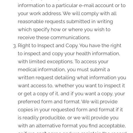
information to a particular e-mail account or to
your work address. We will comply with all
reasonable requests submitted in writing
which specify how or where you wish to
receive these communications.
Right to Inspect and Copy. You have the right
to inspect and copy your health information,
with limited exceptions. To access your
medical information, you must submit a
written request detailing what information you
want access to, whether you want to inspect it
or get a copy of it, and if you want a copy, your
preferred form and format. We will provide
copies in your requested form and format if it
is readily producible, or we will provide you
with an alternative format you find acceptable,