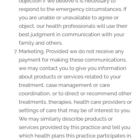
objection if we believe it is necessary to
respond to the emergency circumstances. If
you are unable or unavailable to agree or
object, our health professionals will use their
best judgment in communication with your
family and others.
Marketing. Provided we do not receive any
payment for making these communications,
we may contact you to give you information
about products or services related to your
treatment, case management or care
coordination, or to direct or recommend other
treatments, therapies, health care providers or
settings of care that may be of interest to you.
We may similarly describe products or
services provided by this practice and tell you
which health plans this practice participates in.