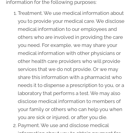
information for the following purposes:
Treatment. We use medical information about
you to provide your medical care. We disclose
medical information to our employees and
others who are involved in providing the care
you need. For example, we may share your
medical information with other physicians or
other health care providers who will provide
services that we do not provide. Or we may
share this information with a pharmacist who
needs it to dispense a prescription to you, or a
laboratory that performs a test. We may also
disclose medical information to members of
your family or others who can help you when
you are sick or injured, or after you die.
Payment. We use and disclose medical