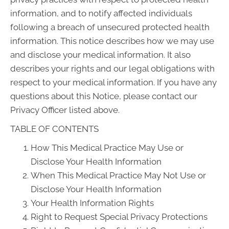
information, and to notify affected individuals
following a breach of unsecured protected health
information. This notice describes how we may use
and disclose your medical information. It also
describes your rights and our legal obligations with
respect to your medical information. If you have any
questions about this Notice, please contact our
Privacy Officer listed above.
TABLE OF CONTENTS
How This Medical Practice May Use or
Disclose Your Health Information
When This Medical Practice May Not Use or
Disclose Your Health Information
Your Health Information Rights
Right to Request Special Privacy Protections