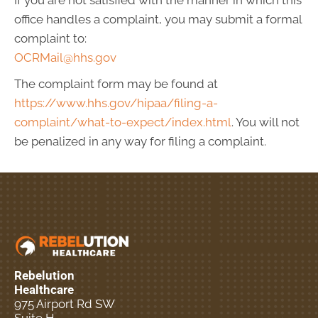
If you are not satisfied with the manner in which this
office handles a complaint, you may submit a formal
complaint to:
OCRMail@hhs.gov
The complaint form may be found at
https://www.hhs.gov/hipaa/filing-a-
complaint/what-to-expect/index.html
. You will not
be penalized in any way for filing a complaint.
Rebelution
Healthcare
975 Airport Rd SW