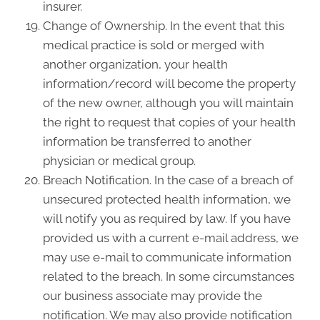
insurer.
Change of Ownership. In the event that this
medical practice is sold or merged with
another organization, your health
information/record will become the property
of the new owner, although you will maintain
the right to request that copies of your health
information be transferred to another
physician or medical group.
Breach Notification. In the case of a breach of
unsecured protected health information, we
will notify you as required by law. If you have
provided us with a current e-mail address, we
may use e-mail to communicate information
related to the breach. In some circumstances
our business associate may provide the
notification. We may also provide notification