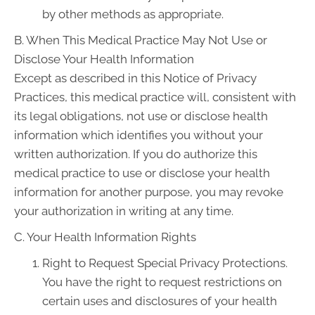
by other methods as appropriate.
B. When This Medical Practice May Not Use or
Disclose Your Health Information
Except as described in this Notice of Privacy
Practices, this medical practice will, consistent with
its legal obligations, not use or disclose health
information which identifies you without your
written authorization. If you do authorize this
medical practice to use or disclose your health
information for another purpose, you may revoke
your authorization in writing at any time.
C. Your Health Information Rights
Right to Request Special Privacy Protections.
You have the right to request restrictions on
certain uses and disclosures of your health