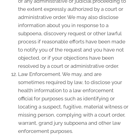
of any administrative or judicial proceeding to
the extent expressly authorized by a court or
administrative order. We may also disclose
information about you in response to a
subpoena, discovery request or other lawful
process if reasonable efforts have been made
to notify you of the request and you have not
objected, or if your objections have been
resolved by a court or administrative order.
Law Enforcement. We may, and are
sometimes required by law, to disclose your
health information to a law enforcement
official for purposes such as identifying or
locating a suspect, fugitive, material witness or
missing person, complying with a court order,
warrant, grand jury subpoena and other law
enforcement purposes.