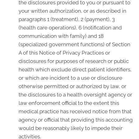
the disclosures provided to you or pursuant to
your written authorization, or as described in
paragraphs 1 (treatment), 2 (payment), 3
(health care operations), 6 (notification and
communication with family) and 18
(specialized government functions) of Section
A of this Notice of Privacy Practices or
disclosures for purposes of research or public
health which exclude direct patient identifiers,
or which are incident to a use or disclosure
otherwise permitted or authorized by law, or
the disclosures to a health oversight agency or
law enforcement official to the extent this
medical practice has received notice from that
agency or official that providing this accounting
would be reasonably likely to impede their
activities.