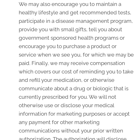
We may also encourage you to maintain a
healthy lifestyle and get recommended tests,
participate in a disease management program,
provide you with small gifts, tell you about
government sponsored health programs or
encourage you to purchase a product or
service when we see you, for which we may be
paid. Finally, we may receive compensation
which covers our cost of reminding you to take
and refill your medication, or otherwise
communicate about a drug or biologic that is
currently prescribed for you. We will not
otherwise use or disclose your medical
information for marketing purposes or accept
any payment for other marketing
communications without your prior written
authorization. The authorization will disclose