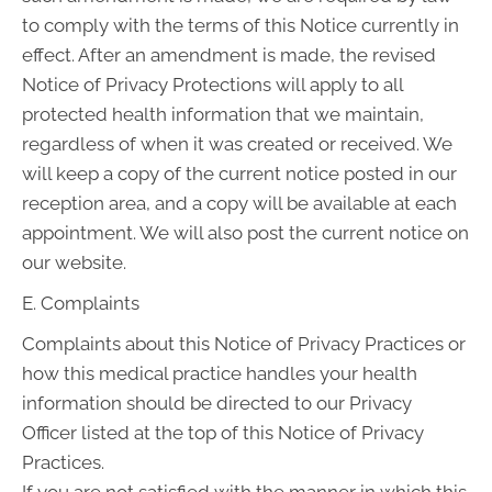
to comply with the terms of this Notice currently in
effect. After an amendment is made, the revised
Notice of Privacy Protections will apply to all
protected health information that we maintain,
regardless of when it was created or received. We
will keep a copy of the current notice posted in our
reception area, and a copy will be available at each
appointment. We will also post the current notice on
our website.
E. Complaints
Complaints about this Notice of Privacy Practices or
how this medical practice handles your health
information should be directed to our Privacy
Officer listed at the top of this Notice of Privacy
Practices.