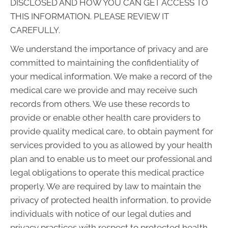
DISCLOSED AND HOW YOU CAN GET ACCESS TO
THIS INFORMATION. PLEASE REVIEW IT
CAREFULLY.
We understand the importance of privacy and are
committed to maintaining the confidentiality of
your medical information. We make a record of the
medical care we provide and may receive such
records from others. We use these records to
provide or enable other health care providers to
provide quality medical care, to obtain payment for
services provided to you as allowed by your health
plan and to enable us to meet our professional and
legal obligations to operate this medical practice
properly. We are required by law to maintain the
privacy of protected health information, to provide
individuals with notice of our legal duties and
privacy practices with respect to protected health