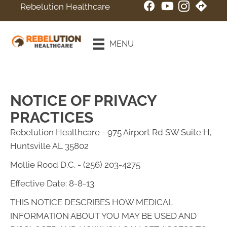
Rebelution Healthcare
New Patient
Special
MENU
Online Booking
NOTICE OF PRIVACY
PRACTICES
Rebelution Healthcare - 975 Airport Rd SW Suite H,
Huntsville AL 35802
Mollie Rood D.C. - (256) 203-4275
Effective Date: 8-8-13
THIS NOTICE DESCRIBES HOW MEDICAL
INFORMATION ABOUT YOU MAY BE USED AND