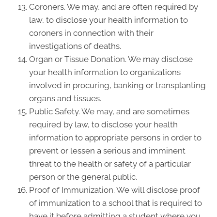
Coroners. We may, and are often required by
law, to disclose your health information to
coroners in connection with their
investigations of deaths.
Organ or Tissue Donation. We may disclose
your health information to organizations
involved in procuring, banking or transplanting
organs and tissues.
Public Safety. We may, and are sometimes
required by law, to disclose your health
information to appropriate persons in order to
prevent or lessen a serious and imminent
threat to the health or safety of a particular
person or the general public.
Proof of Immunization. We will disclose proof
of immunization to a school that is required to
have it before admitting a student where you