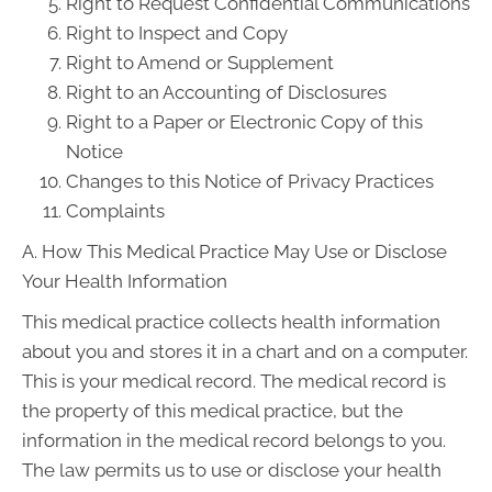
Right to Request Confidential Communications
Right to Inspect and Copy
Right to Amend or Supplement
Right to an Accounting of Disclosures
Right to a Paper or Electronic Copy of this
Notice
Changes to this Notice of Privacy Practices
Complaints
A. How This Medical Practice May Use or Disclose
Your Health Information
This medical practice collects health information
about you and stores it in a chart and on a computer.
This is your medical record. The medical record is
the property of this medical practice, but the
information in the medical record belongs to you.
The law permits us to use or disclose your health