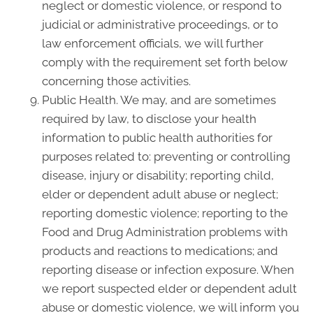
neglect or domestic violence, or respond to
judicial or administrative proceedings, or to
law enforcement officials, we will further
comply with the requirement set forth below
concerning those activities.
Public Health. We may, and are sometimes
required by law, to disclose your health
information to public health authorities for
purposes related to: preventing or controlling
disease, injury or disability; reporting child,
elder or dependent adult abuse or neglect;
reporting domestic violence; reporting to the
Food and Drug Administration problems with
products and reactions to medications; and
reporting disease or infection exposure. When
we report suspected elder or dependent adult
abuse or domestic violence, we will inform you