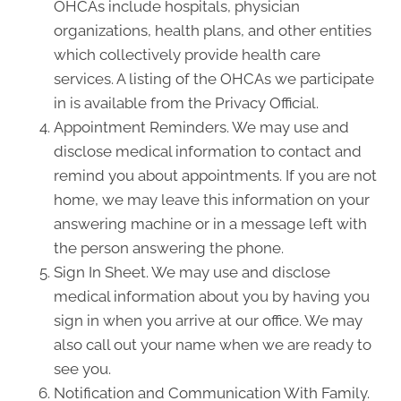
OHCAs include hospitals, physician
organizations, health plans, and other entities
which collectively provide health care
services. A listing of the OHCAs we participate
in is available from the Privacy Official.
Appointment Reminders. We may use and
disclose medical information to contact and
remind you about appointments. If you are not
home, we may leave this information on your
answering machine or in a message left with
the person answering the phone.
Sign In Sheet. We may use and disclose
medical information about you by having you
sign in when you arrive at our office. We may
also call out your name when we are ready to
see you.
Notification and Communication With Family.