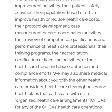
improvement activities, their patient-safety
activities, their population-based efforts to
improve health or reduce health care costs,
their protocol development, case
management or care-coordination activities,
their review of competence, qualifications and
performance of health care professionals, their
training programs, their accreditation,
certification or licensing activities, or their
health care fraud and abuse detection and
compliance efforts. We may also share medical
information about you with the other health
care providers, health care clearinghouses and
health plans that participate with us in
"organized health care arrangements" (OHCAs)
for any of the OHCAs' health care operations.