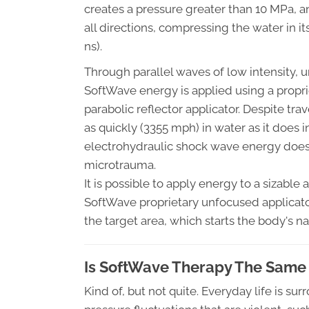
creates a pressure greater than 10 MPa, an
all directions, compressing the water in its
ns).
Through parallel waves of low intensity,
SoftWave energy is applied using a propri
parabolic reflector applicator. Despite tra
as quickly (3355 mph) in water as it does i
electrohydraulic shock wave energy does 
microtrauma.
It is possible to apply energy to a sizable
SoftWave proprietary unfocused applicato
the target area, which starts the body's na
Is SoftWave Therapy The Same
Kind of, but not quite. Everyday life is 