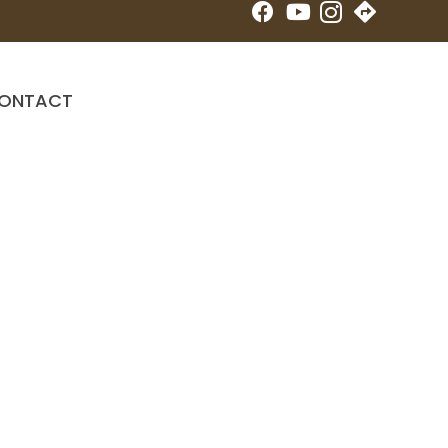
New Patient Special
ONTACT
Online Booking