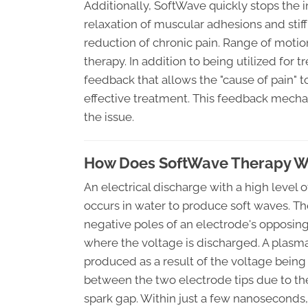
Additionally, SoftWave quickly stops the 
relaxation of muscular adhesions and stiff
reduction of chronic pain. Range of moti
therapy. In addition to being utilized for
feedback that allows the "cause of pain" to 
effective treatment. This feedback mechan
the issue.
How Does SoftWave Therapy Wor
An electrical discharge with a high level 
occurs in water to produce soft waves. Th
negative poles of an electrode's opposing
where the voltage is discharged. A plasma
produced as a result of the voltage being
between the two electrode tips due to the
spark gap. Within just a few nanoseconds,