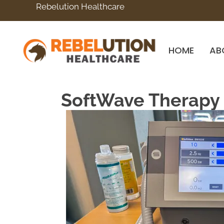
Rebelution Healthcare
HOME
AB
SoftWave Therapy I