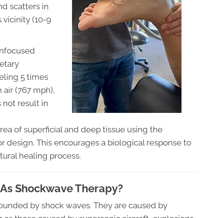
d scatters in
 vicinity (10-9
 unfocused
etary
veling 5 times
n air (767 mph),
not result in
 area of superficial and deep tissue using the
r design. This encourages a biological response to
tural healing process.
 As Shockwave Therapy?
surrounded by shock waves. They are caused by