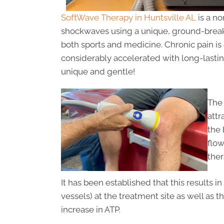
SoftWave Therapy in Huntsville AL
is a no
shockwaves using a unique, ground-breaki
both sports and medicine. Chronic pain is
considerably accelerated with long-lasting
unique and gentle!
The 
attr
the 
flo
ther
It has been established that this results 
vessels) at the treatment site as well as
increase in ATP.