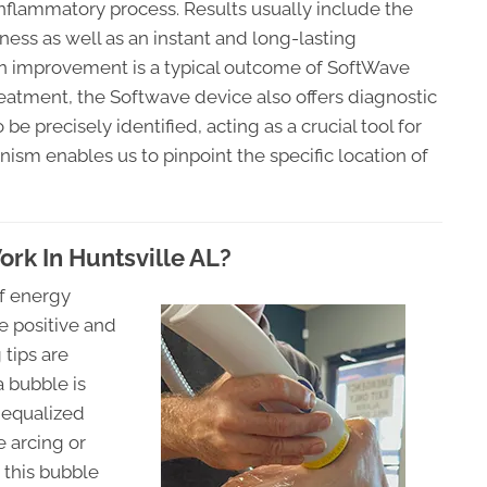
inflammatory process. Results usually include the
ness as well as an instant and long-lasting
on improvement is a typical outcome of SoftWave
 treatment, the Softwave device also offers diagnostic
be precisely identified, acting as a crucial tool for
ism enables us to pinpoint the specific location of
k In Huntsville AL?
of energy
e positive and
 tips are
 bubble is
 equalized
 arcing or
 this bubble