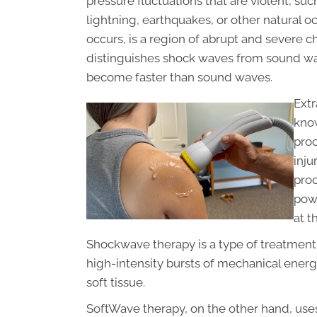
pressure fluctuations that are violent, su
lightning, earthquakes, or other natural
occurs, is a region of abrupt and severe c
distinguishes shock waves from sound wa
become faster than sound waves.
Ext
know
pro
inju
proc
powe
at t
Shockwave therapy is a type of treatment 
high-intensity bursts of mechanical energ
soft tissue.
SoftWave therapy, on the other hand, uses