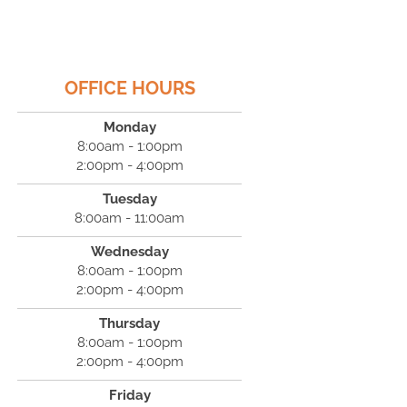
OFFICE HOURS
Monday
8:00am - 1:00pm
2:00pm - 4:00pm
Tuesday
8:00am - 11:00am
Wednesday
8:00am - 1:00pm
2:00pm - 4:00pm
Thursday
8:00am - 1:00pm
2:00pm - 4:00pm
Friday