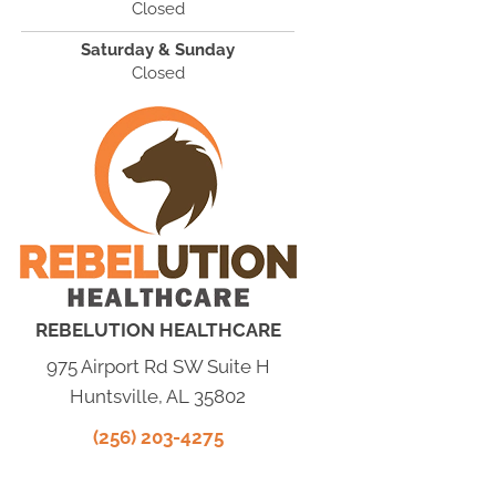
Closed
Saturday & Sunday
Closed
REBELUTION HEALTHCARE
975 Airport Rd SW Suite H
Huntsville, AL 35802
(256) 203-4275