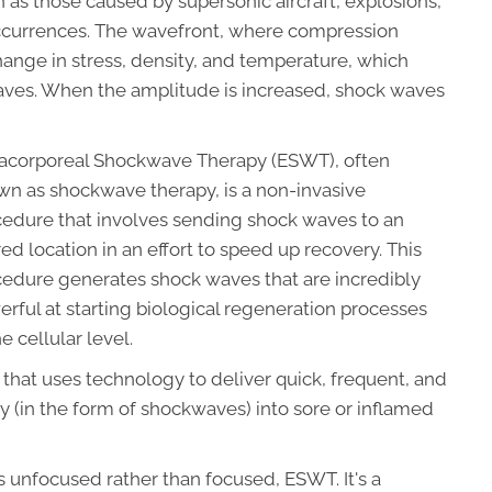
ch as those caused by supersonic aircraft, explosions,
 occurrences. The wavefront, where compression
hange in stress, density, and temperature, which
ves. When the amplitude is increased, shock waves
racorporeal Shockwave Therapy (ESWT), often
n as shockwave therapy, is a non-invasive
cedure that involves sending shock waves to an
red location in an effort to speed up recovery. This
edure generates shock waves that are incredibly
rful at starting biological regeneration processes
he cellular level.
that uses technology to deliver quick, frequent, and
y (in the form of shockwaves) into sore or inflamed
 unfocused rather than focused, ESWT. It's a