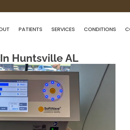
OUT
PATIENTS
SERVICES
CONDITIONS
C
n Huntsville AL