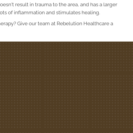
sn't result in trauma to the area, and has a larger
 lots of inflammation and stimulates healing.
erapy? Give our team at Rebelution Healthcare a