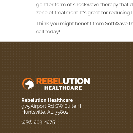
gentler form of shockwave therapy that doe
zone of treatment. It's great for reducing
Think you might benefit from SoftWave th
call today!
Rebelution Healthcare
975 Airport Rd SW Suite H
Huntsville, AL 35802
(256) 203-4275
New Patient Special Offer