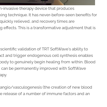
n-invasive therapy device that produces
ng technique. It has never-before-seen benefits for
 quickly relieved, and recovery times are
 effects. This is a transformative adjustment that is
scientific validation of TRT SoftWave's ability to
act and trigger endogenous cell synthesis enables
body to genuinely begin healing from within. Blood
w can be permanently improved with SoftWave
apy.
in angio/vasculogenesis (the creation of new blood
 the release of a number of immune factors and an