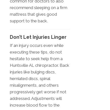
common for doctors to also
recommend sleeping on a firm
mattress that gives good
support to the back.
Don’t Let Injuries Linger
If an injury occurs even while
executing these tips, do not
hesitate to seek help from a
Huntsville AL chiropractor. Back
injuries like bulging discs,
herniated discs, spinal
misalignments, and others
progressively get worse if not
addressed. Adjustments will
increase blood flow to the