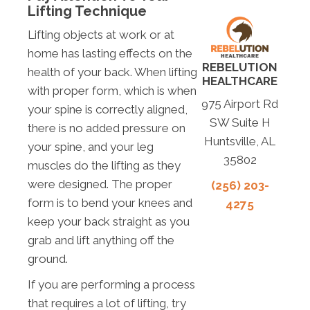
Lifting Technique
Lifting objects at work or at
home has lasting effects on the
REBELUTION
health of your back. When lifting
HEALTHCARE
with proper form, which is when
975 Airport Rd
your spine is correctly aligned,
SW Suite H
there is no added pressure on
Huntsville, AL
your spine, and your leg
35802
muscles do the lifting as they
were designed. The proper
(256) 203-
form is to bend your knees and
4275
keep your back straight as you
grab and lift anything off the
ground.
If you are performing a process
that requires a lot of lifting, try