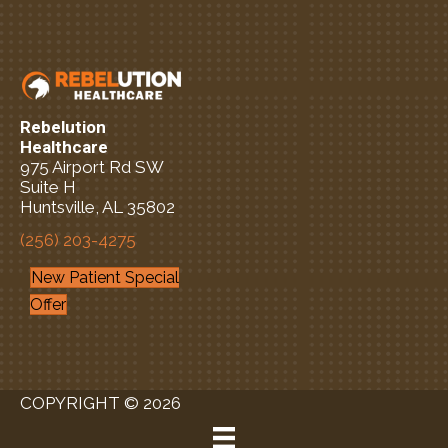
Rebelution
Healthcare
975 Airport Rd SW
Suite H
Huntsville, AL 35802
(256) 203-4275
New Patient Special
Offer
COPYRIGHT © 2026