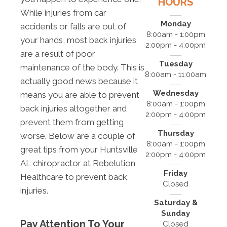
HOURS
While injuries from car
Monday
accidents or falls are out of
8:00am - 1:00pm
your hands, most back injuries
2:00pm - 4:00pm
are a result of poor
Tuesday
maintenance of the body. This is
8:00am - 11:00am
actually good news because it
Wednesday
means you are able to prevent
8:00am - 1:00pm
back injuries altogether and
2:00pm - 4:00pm
prevent them from getting
Thursday
worse. Below are a couple of
8:00am - 1:00pm
great tips from your Huntsville
2:00pm - 4:00pm
AL chiropractor at Rebelution
Friday
Healthcare to prevent back
Closed
injuries.
Saturday &
Sunday
Pay Attention To Your
Closed