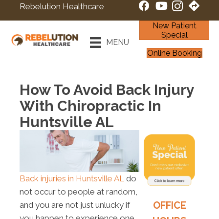
Rebelution Healthcare
New Patient
Special
MENU
Online Booking
How To Avoid Back Injury
With Chiropractic In
Huntsville AL
Back injuries in Huntsville AL
do
not occur to people at random,
OFFICE
and you are not just unlucky if
you happen to experience one.