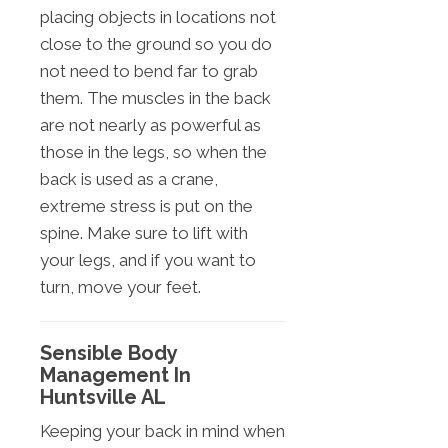
placing objects in locations not
close to the ground so you do
not need to bend far to grab
them. The muscles in the back
are not nearly as powerful as
those in the legs, so when the
back is used as a crane,
extreme stress is put on the
spine. Make sure to lift with
your legs, and if you want to
turn, move your feet.
Sensible Body
Management In
Huntsville AL
Keeping your back in mind when