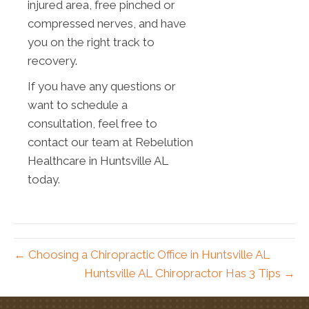
injured area, free pinched or
compressed nerves, and have
you on the right track to
recovery.
If you have any questions or
want to schedule a
consultation, feel free to
contact our team at Rebelution
Healthcare in Huntsville AL
today.
← Choosing a Chiropractic Office in Huntsville AL
Huntsville AL Chiropractor Has 3 Tips →