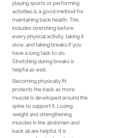
playing sports or performing
activities is a good method for
maintaining back health. This
includes stretching before
every physical activity, taking it
slow, and taking breaks if you
have a long task to do.
Stretching during breaks is
helpful as well.
Becoming physically fit
protects the back as more
muscle is developed around the
spine to support it. Losing
weight and strengthening
muscles in the abdomen and
back all are helpful. It is